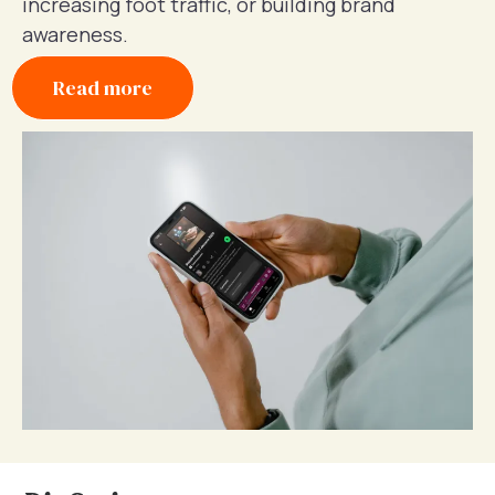
increasing foot traffic, or building brand
awareness.
Read more