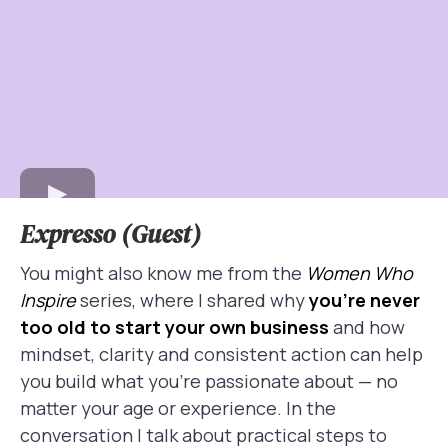
Expresso (Guest)
You might also know me from the
Women Who
Inspire
series, where I shared why
you’re never
too old to start your own business
and how
mindset, clarity and consistent action can help
you build what you’re passionate about — no
matter your age or experience. In the
conversation I talk about practical steps to