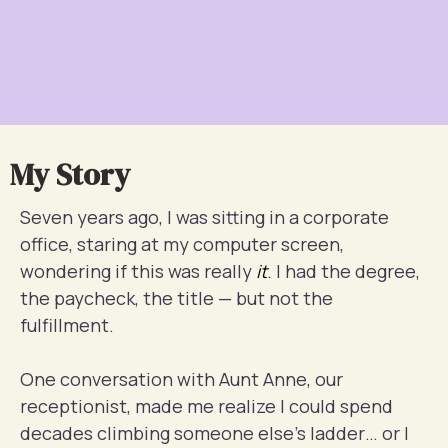
My Story
Seven years ago, I was sitting in a corporate
office, staring at my computer screen,
wondering if this was really
it
. I had the degree,
the paycheck, the title — but not the
fulfillment.
One conversation with Aunt Anne, our
receptionist, made me realize I could spend
decades climbing someone else’s ladder… or I