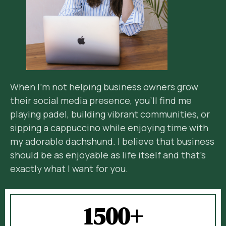
When I’m not helping business owners grow
their social media presence, you’ll find me
playing padel, building vibrant communities, or
sipping a cappuccino while enjoying time with
my adorable dachshund. I believe that business
should be as enjoyable as life itself and that’s
exactly what I want for you.
1500+