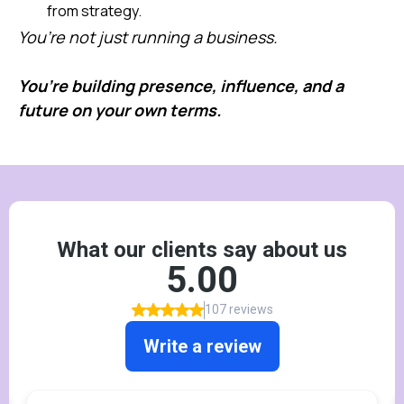
from strategy.
You’re not just running a business.
You’re building presence, influence, and a
future on your own terms.