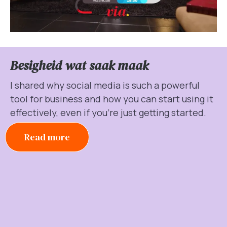
Besigheid wat saak maak
I shared why social media is such a powerful
tool for business and how you can start using it
effectively, even if you’re just getting started.
Read more