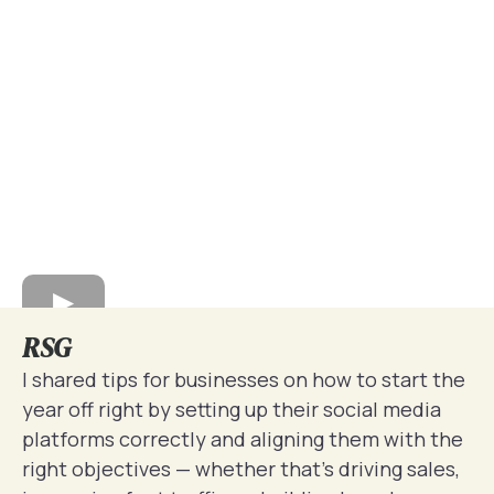
RSG
I shared tips for businesses on how to start the
year off right by setting up their social media
platforms correctly and aligning them with the
right objectives — whether that’s driving sales,