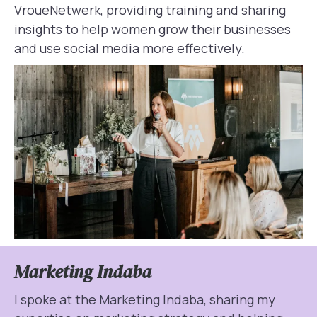
VroueNetwerk, providing training and sharing
insights to help women grow their businesses
and use social media more effectively.
Marketing Indaba
I spoke at the Marketing Indaba, sharing my