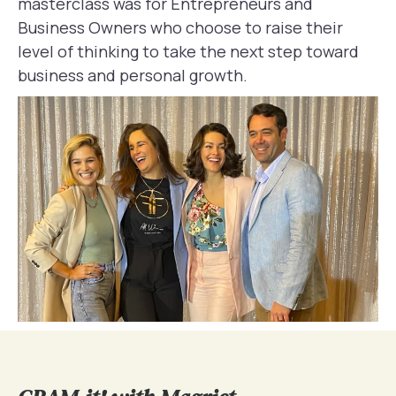
masterclass was for Entrepreneurs and
Business Owners who choose to raise their
level of thinking to take the next step toward
business and personal growth.