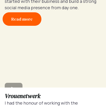
started with their business and build a strong
social media presence from day one.
Read more
Vrouenetwerk
I had the honour of working with the