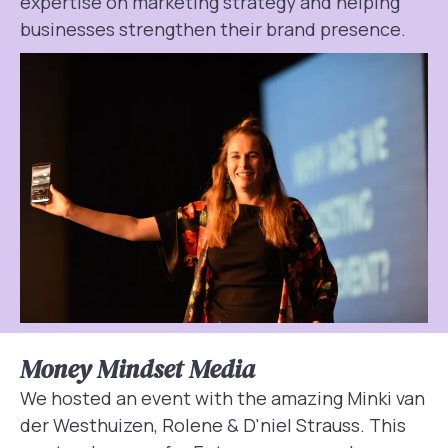
expertise on marketing strategy and helping
businesses strengthen their brand presence.
Money Mindset Media
We hosted an event with the amazing Minki van
der Westhuizen, Rolene & D'niel Strauss. This