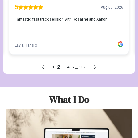
What I Do