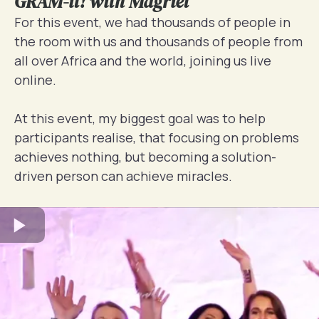
GRAM-it! with Magriet
For this event, we had thousands of people in
the room with us and thousands of people from
all over Africa and the world, joining us live
online.
At this event, my biggest goal was to help
participants realise, that focusing on problems
achieves nothing, but becoming a solution-
driven person can achieve miracles.