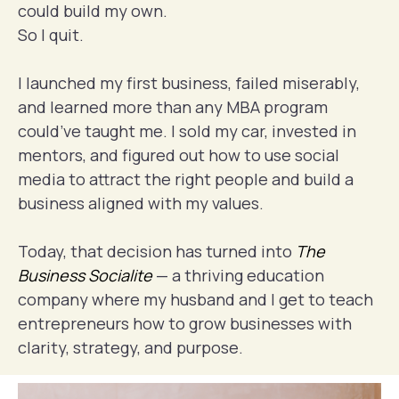
could build my own.
So I quit.
I launched my first business, failed miserably,
and learned more than any MBA program
could’ve taught me. I sold my car, invested in
mentors, and figured out how to use social
media to attract the right people and build a
business aligned with my values.
Today, that decision has turned into
The
Business Socialite
— a thriving education
company where my husband and I get to teach
entrepreneurs how to grow businesses with
clarity, strategy, and purpose.