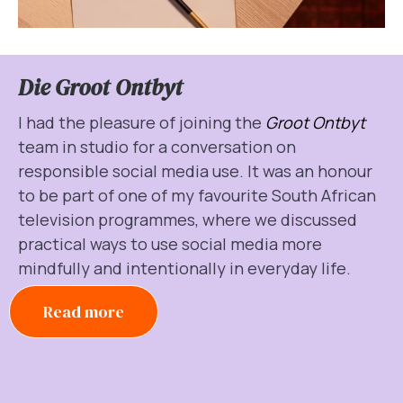
Die Groot Ontbyt
I had the pleasure of joining the
Groot Ontbyt
team in studio for a conversation on
responsible social media use. It was an honour
to be part of one of my favourite South African
television programmes, where we discussed
practical ways to use social media more
mindfully and intentionally in everyday life.
Read more