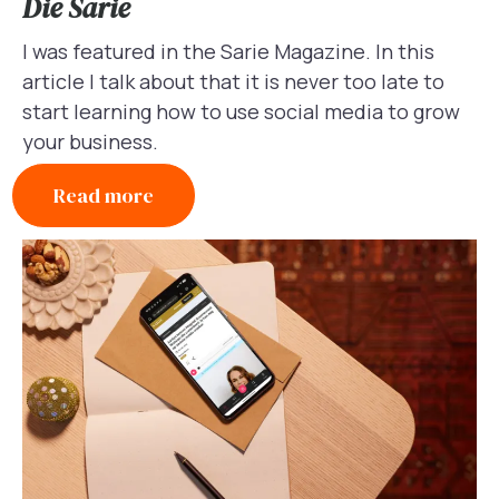
Die Sarie
I was featured in the Sarie Magazine. In this
article I talk about that it is never too late to
start learning how to use social media to grow
your business.
Read more