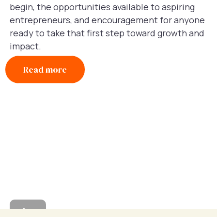
begin, the opportunities available to aspiring
entrepreneurs, and encouragement for anyone
ready to take that first step toward growth and
impact.
Read more