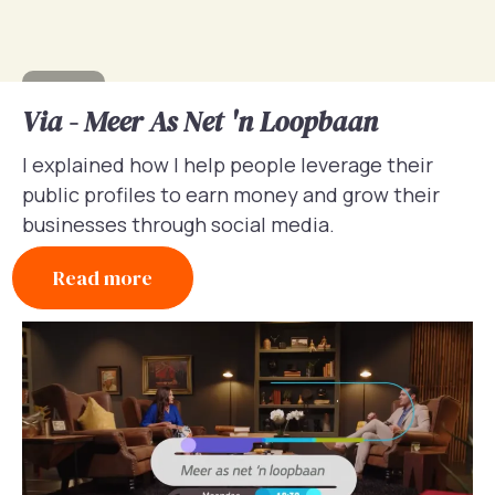
Via - Meer As Net 'n Loopbaan
I explained how I help people leverage their
public profiles to earn money and grow their
businesses through social media.
Read more