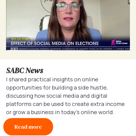
SABC News
I shared practical insights on online
opportunities for building a side hustle,
discussing how social media and digital
platforms can be used to create extra income
or grow a business in today’s online world.
Read more