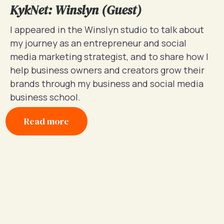
KykNet: Winslyn (Guest)
I appeared in the Winslyn studio to talk about
my journey as an entrepreneur and social
media marketing strategist, and to share how I
help business owners and creators grow their
brands through my business and social media
business school.
Read more