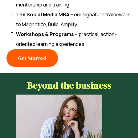
mentorship and training.
The Social Media MBA
– our signature framework
to Magnetize, Build, Amplify.
Workshops & Programs
– practical, action-
oriented learning experiences.
Get Started
Beyond the business