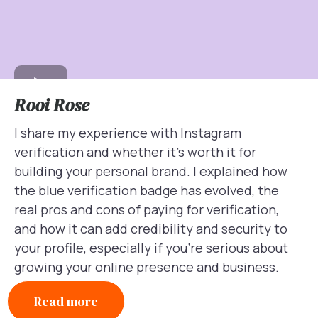
Rooi Rose
I share my experience with Instagram
verification and whether it’s worth it for
building your personal brand. I explained how
the blue verification badge has evolved, the
real pros and cons of paying for verification,
and how it can add credibility and security to
your profile, especially if you’re serious about
growing your online presence and business.
Read more