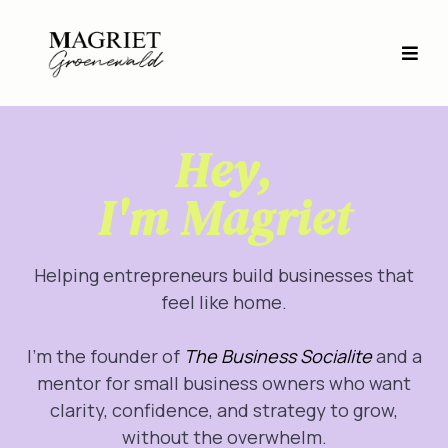
Hey,
I'm Magriet
Helping entrepreneurs build businesses that
feel like home.
I’m the founder of
The Business Socialite
and a
mentor for small business owners who want
clarity, confidence, and strategy to grow,
without the overwhelm.