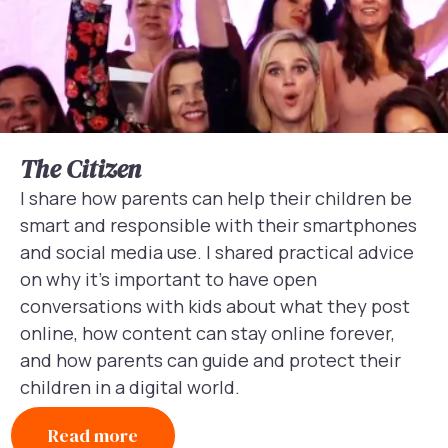
The Citizen
I share how parents can help their children be
smart and responsible with their smartphones
and social media use. I shared practical advice
on why it’s important to have open
conversations with kids about what they post
online, how content can stay online forever,
and how parents can guide and protect their
children in a digital world.
Read more