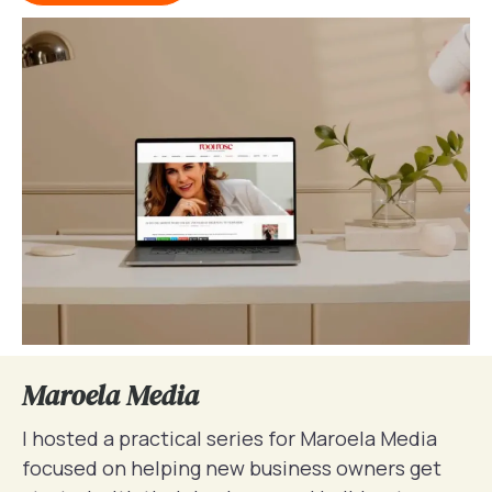
Maroela Media
I hosted a practical series for Maroela Media
focused on helping new business owners get