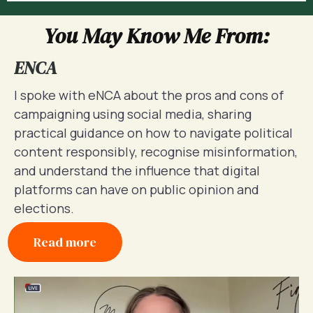
You May Know Me From:
ENCA
I spoke with eNCA about the pros and cons of
campaigning using social media, sharing
practical guidance on how to navigate political
content responsibly, recognise misinformation,
and understand the influence that digital
platforms can have on public opinion and
elections.
Read more