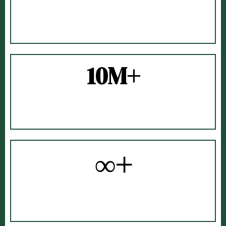
BUSINESS OWNERS
TRAINED
10M+
CONTENT
VIEWS
∞+
CAPPUCCINOS
ENJOYED