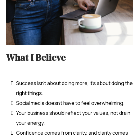
What I Believe
The Business Socialite
Success isn’t about doing more, it’s about doing the
right things.
Social media doesn’t have to feel overwhelming.
Your business should reflect your values, not drain
your energy.
Confidence comes from clarity, and clarity comes