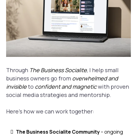
Through
The Business Socialite
, I help small
business owners go from
overwhelmed and
invisible
to
confident and magnetic
with proven
social media strategies and mentorship.
Here’s how we can work together:
The Business Socialite Community
– ongoing