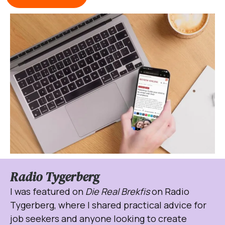
Radio Tygerberg
I was featured on
Die Real Brekfis
on Radio
Tygerberg, where I shared practical advice for
job seekers and anyone looking to create