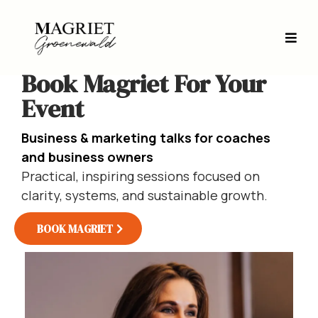
Book Magriet For Your
Event
Business & marketing talks for coaches
and business owners
Practical, inspiring sessions focused on
clarity, systems, and sustainable growth.
BOOK MAGRIET