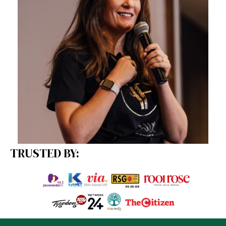
TRUSTED BY: