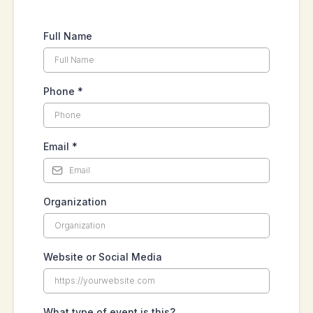
Full Name
Phone
*
Email
*
Organization
Website or Social Media
What type of event is this?