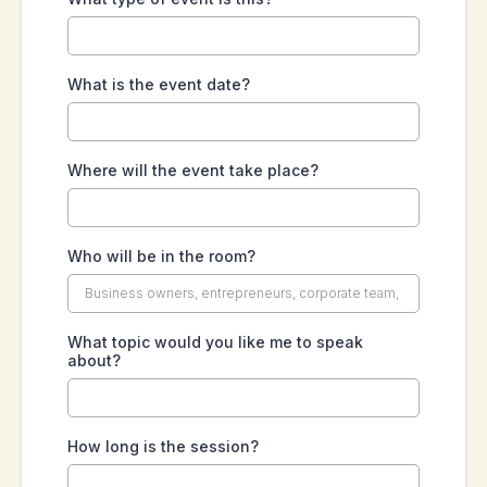
What is the event date?
Where will the event take place?
Who will be in the room?
What topic would you like me to speak
about?
How long is the session?