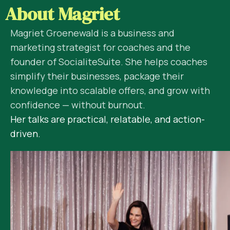
About Magriet
Magriet Groenewald is a business and
marketing strategist for coaches and the
founder of SocialiteSuite. She helps coaches
simplify their businesses, package their
knowledge into scalable offers, and grow with
confidence — without burnout.
Her talks are practical, relatable, and action-
driven.