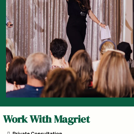
Work With Magriet
Private Consultation