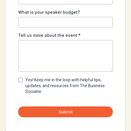
What is your speaker budget?
Tell us more about the event
*
Yes! Keep me in the loop with helpful tips,
updates, and resources from The Business
Socialite.
Submit