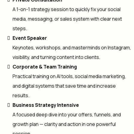
A 1-on-1 strategy session to quickly fix your social
media, messaging, or sales system with clear next
steps.
Event Speaker
Keynotes, workshops, and masterminds on Instagram,
visibility, and turning content into clients.
Corporate & Team Training
Practical training on AI tools, social media marketing,
and digital systems that save time and increase
results.
Business Strategy Intensive
A focused deep dive into your offers, funnels, and
growth plan — clarity and action in one powerful
session.