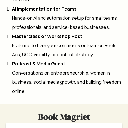
AI Implementation for Teams
Hands-on AI and automation setup for small teams,
professionals, and service-based businesses.
Masterclass or Workshop Host
Invite me to train your community or team on Reels,
Ads, UGC, visibility, or content strategy.
Podcast & Media Guest
Conversations on entrepreneurship, women in
business, social media growth, and building freedom
online.
Book Magriet