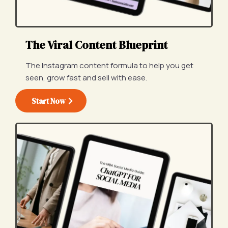
The Viral Content Blueprint
The Instagram content formula to help you get
seen, grow fast and sell with ease.
Start Now