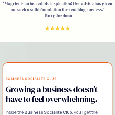
"Magriet is an incredible inspiration! Her advice has given
me such a solid foundation for reaching success."
- Roxy Jordaan
BUSINESS SOCIALITE CLUB
Growing a business doesn’t
have to feel overwhelming.
Inside the
Business Socialite Club
, you'll get the