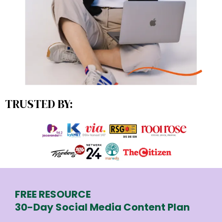
TRUSTED BY:
FREE RESOURCE
30-Day Social Media Content Plan