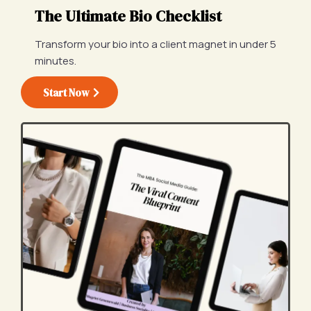
The Ultimate Bio Checklist
Transform your bio into a client magnet in under 5
minutes.
Start Now