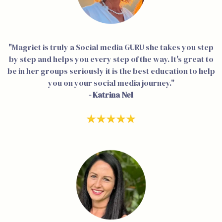
"Magriet is truly a Social media GURU she takes you step
by step and helps you every step of the way. It's great to
be in her groups seriously it is the best education to help
you on your social media journey."
- Katrina Nel