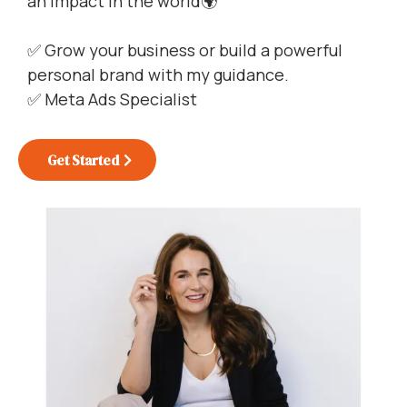
an impact in the world🌍
✅ Grow your business or build a powerful
personal brand with my guidance.
✅ Meta Ads Specialist
Get Started