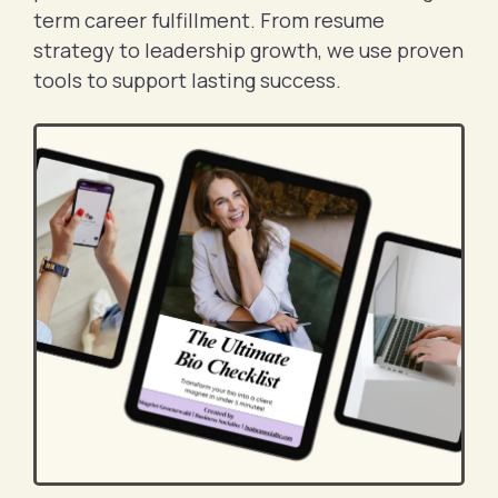
term career fulfillment. From resume
strategy to leadership growth, we use proven
tools to support lasting success.