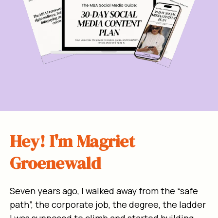
Hey! I'm Magriet
Groenewald
Seven years ago, I walked away from the “safe
path”, the corporate job, the degree, the ladder