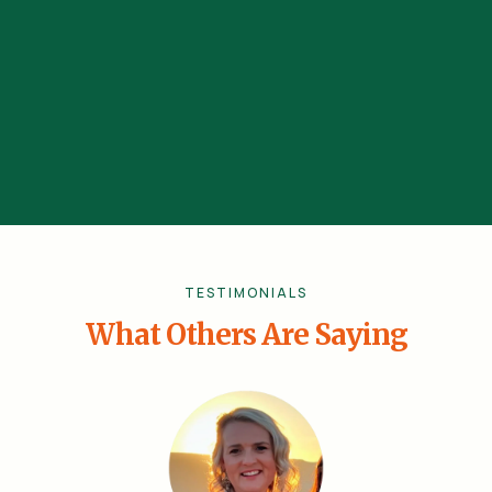
Schalk Bezuidenhout
(Comedian, Actor, Celebrity Influencer)
TESTIMONIALS
What Others Are Saying