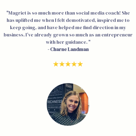
"Magriet is so much more than social media coach! She
has uplifted me when I felt demotivated, inspired me to
keep going, and have helped me find direction in my
business. I’ve already grown so much as an entrepreneur
with her guidance. "
- Charne Landman