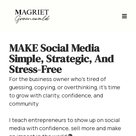
MAKE Social Media
Simple, Strategic, And
Stress-Free
For the business owner who’s tired of
guessing, copying, or overthinking, it’s time
to grow with clarity, confidence, and
community
I teach entrepreneurs to show up on social
media with confidence, sell more and make