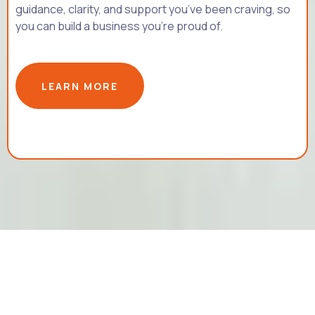
guidance, clarity, and support you’ve been craving, so
you can build a business you’re proud of.
LEARN MORE
©2026 MAGRIET.CO- All Rights Reserved |
PRIVACY POLICY