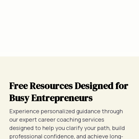
Free Resources Designed for
Busy Entrepreneurs
Experience personalized guidance through
our expert career coaching services
designed to help you clarify your path, build
professional confidence, and achieve long-