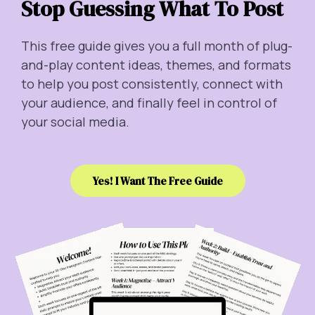
Stop Guessing What To Post
This free guide gives you a full month of plug-
and-play content ideas, themes, and formats
to help you post consistently, connect with
your audience, and finally feel in control of
your social media.
Yes! I Want The Free Guide