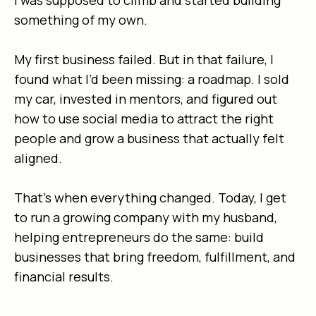
I was supposed to climb and started building
something of my own.
My first business failed. But in that failure, I
found what I’d been missing: a roadmap. I sold
my car, invested in mentors, and figured out
how to use social media to attract the right
people and grow a business that actually felt
aligned.
That’s when everything changed. Today, I get
to run a growing company with my husband,
helping entrepreneurs do the same: build
businesses that bring freedom, fulfillment, and
financial results.