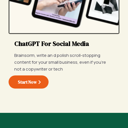
ChatGPT For Social Media
Brainsorm, write an d polish scroll-stopping
content for your small business, even if you're
not a copywriter or tech
Start Now